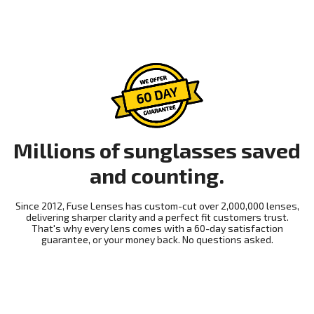
Millions of sunglasses saved
and counting.
Since 2012, Fuse Lenses has custom-cut over 2,000,000 lenses,
delivering sharper clarity and a perfect fit customers trust.
That's why every lens comes with a 60-day satisfaction
guarantee, or your money back. No questions asked.