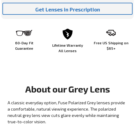
Get Lenses in Prescription
60-Day Fit
Free US Shipping on
Lifetime Warranty
Guarantee
$65+
All Lenses
About our
Grey
Lens
A classic everyday option, Fuse Polarized Grey lenses provide
a comfortable, natural viewing experience. The polarized
neutral grey lens view cuts glare evenly while maintaining
true-to-color vision.