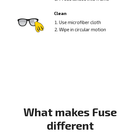
Clean
Use microfiber cloth
Wipe in circular motion
What makes Fuse
different