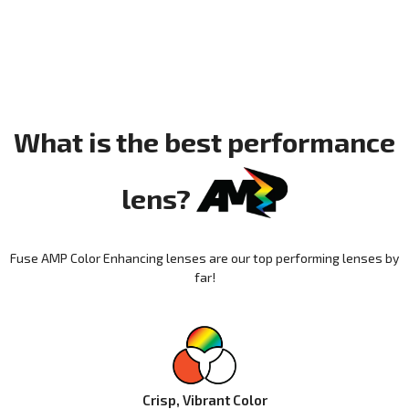
What is the best performance
lens?
Fuse AMP Color Enhancing lenses are our top performing lenses by
far!
Crisp, Vibrant Color