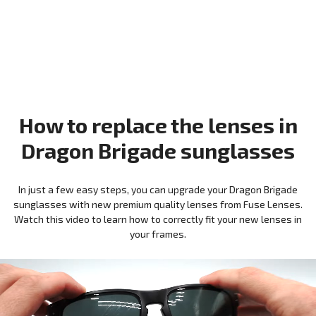
How to replace the lenses in
Dragon Brigade sunglasses
In just a few easy steps, you can upgrade your Dragon Brigade
sunglasses with new premium quality lenses from Fuse Lenses.
Watch this video to learn how to correctly fit your new lenses in
your frames.