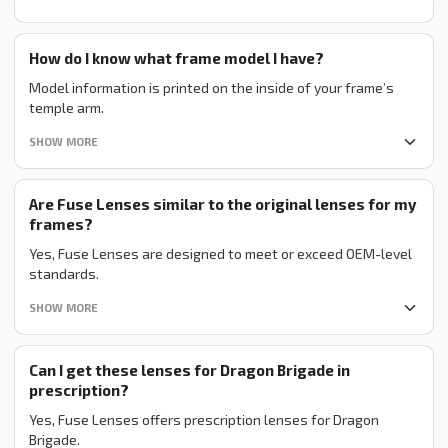
How do I know what frame model I have?
Model information is printed on the inside of your frame’s
temple arm.
SHOW MORE
Are Fuse Lenses similar to the original lenses for my
frames?
Yes, Fuse Lenses are designed to meet or exceed OEM-level
standards.
SHOW MORE
Can I get these lenses for Dragon Brigade in
prescription?
Yes, Fuse Lenses offers prescription lenses for Dragon
Brigade.