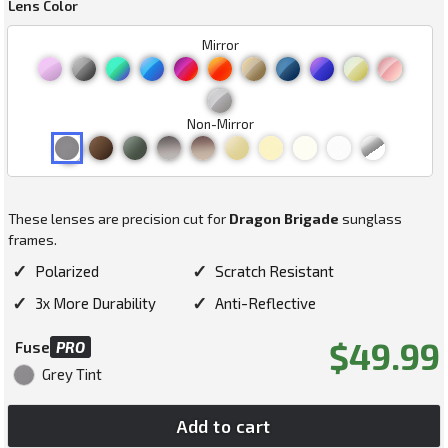
Lens Color
Mirror
Non-Mirror
These lenses are precision cut for
Dragon Brigade
sunglass
frames.
✓
✓
Polarized
Scratch Resistant
✓
✓
3x More Durability
Anti-Reflective
Regular
$49.99
Fuse
PRO
price
Grey Tint
Add to cart