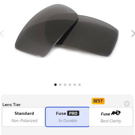
stars
BEST
Lens Tier
Standard
Fuse
PRO
Fuse
Non-Polarized
3x Durable
Best Clarity