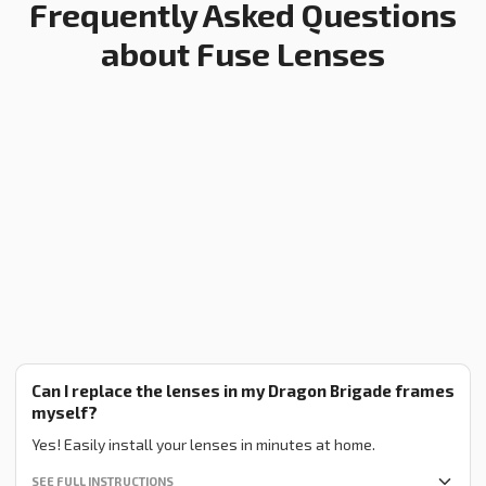
Frequently Asked Questions
about Fuse Lenses
Can I replace the lenses in my Dragon Brigade frames
myself?
Yes! Easily install your lenses in minutes at home.
SEE FULL INSTRUCTIONS