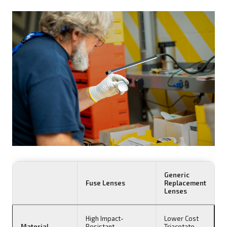
Generic
Fuse Lenses
Replacement
Lenses
High Impact-
Lower Cost
Material
Resistant
Triacetate