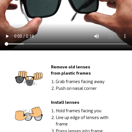
Remove old lenses
from plastic frames
Grab frames facing away
Push on nasal corner
Install lenses
Hold frames facing you
Line up edge of lenses with
frame
Press lenses into frame