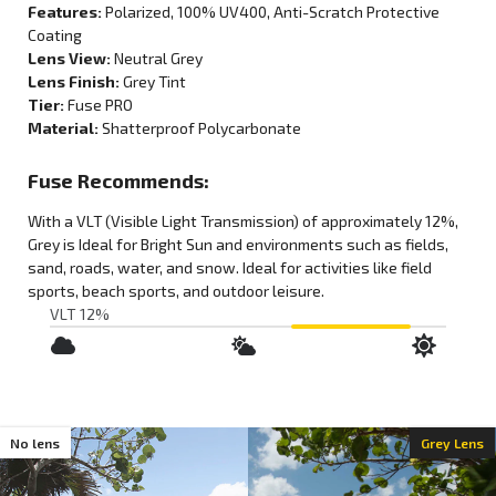
Features:
Polarized
, 100% UV400, Anti-Scratch Protective
Coating
Lens View:
Neutral Grey
Lens Finish:
Grey Tint
Tier:
Fuse PRO
Material:
Shatterproof Polycarbonate
Fuse Recommends:
With a VLT (Visible Light Transmission) of approximately
12%
,
Grey
is
Ideal for Bright Sun
and environments such as
fields,
sand, roads, water, and snow
. Ideal for activities like
field
sports
,
beach sports
, and
outdoor leisure
.
VLT 12%
;
No lens
Grey Lens