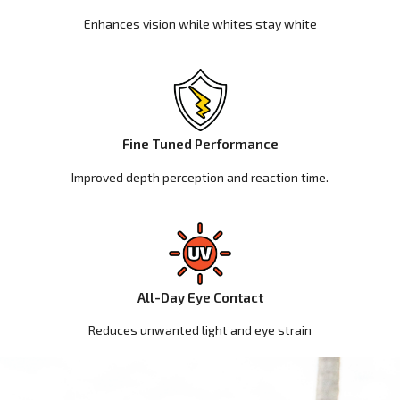
Enhances vision while whites stay white
Fine Tuned Performance
Improved depth perception and reaction time.
All-Day Eye Contact
Reduces unwanted light and eye strain