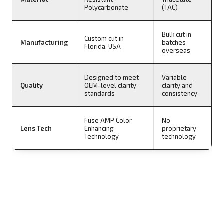
Polycarbonate
(TAC)
Bulk cut in
Custom cut in
Manufacturing
batches
Florida, USA
overseas
Designed to meet
Variable
Quality
OEM-level clarity
clarity and
standards
consistency
Fuse AMP Color
No
Lens Tech
Enhancing
proprietary
Technology
technology