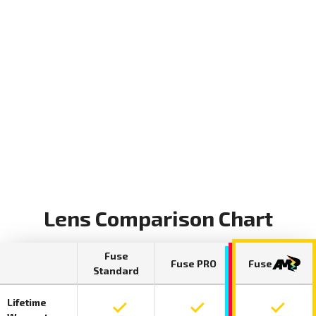
Lens Comparison Chart
Fuse
Fuse PRO
Fuse
Standard
Lifetime
Lifetime warranty included on Fuse Standar
Lifetime warranty include
Lifetime