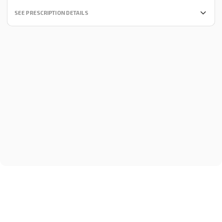
SEE PRESCRIPTION DETAILS