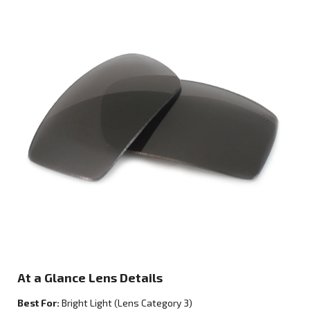
At a Glance Lens Details
Best For:
Bright Light
(Lens Category
3
)